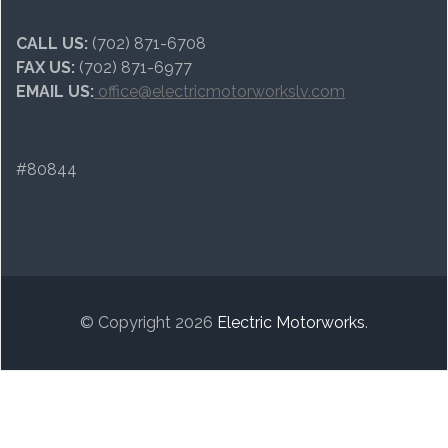
CALL US:
(702) 871-6708
FAX US:
(702) 871-6977
EMAIL US:
office@electricmotorworkslv.com
#80844
© Copyright 2026
Electric Motorworks
.