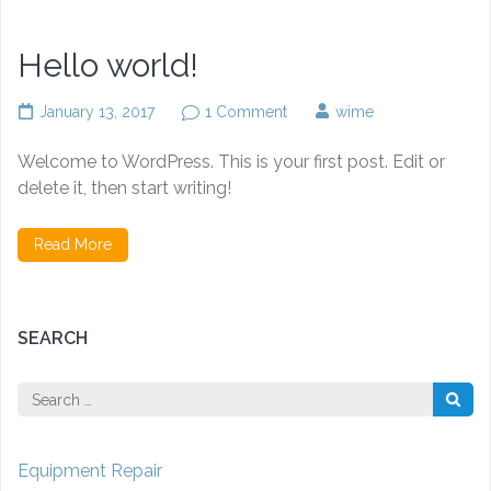
Hello world!
on
January 13, 2017
1 Comment
wime
Hello
world!
Welcome to WordPress. This is your first post. Edit or
delete it, then start writing!
Read More
SEARCH
Search
for:
Equipment Repair