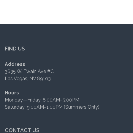
FIND US
Address
3635 W. Twain Ave #C
Las Vegas, NV 89103
Hours
Monday—Friday: 8:00AM–5:00PM
Saturday: 9:00AM–1:00PM (Summers Only)
CONTACT US